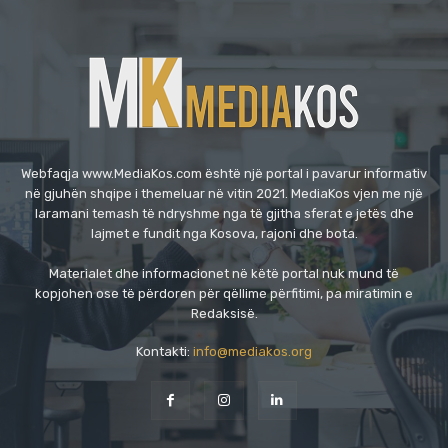
Webfaqja www.MediaKos.com është një portal i pavarur informativ
në gjuhën shqipe i themeluar në vitin 2021. MediaKos vjen me një
laramani temash të ndryshme nga të gjitha sferat e jetës dhe
lajmet e fundit nga Kosova, rajoni dhe bota.
Materialet dhe informacionet në këtë portal nuk mund të
kopjohen ose të përdoren për qëllime përfitimi, pa miratimin e
Redaksisë.
Kontakti:
info@mediakos.org