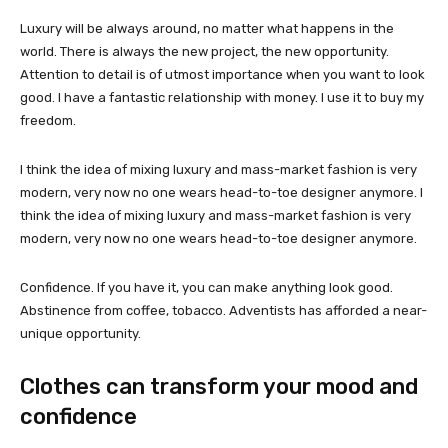
Luxury will be always around, no matter what happens in the
world. There is always the new project, the new opportunity.
Attention to detail is of utmost importance when you want to look
good. I have a fantastic relationship with money. I use it to buy my
freedom.
I think the idea of mixing luxury and mass-market fashion is very
modern, very now no one wears head-to-toe designer anymore. I
think the idea of mixing luxury and mass-market fashion is very
modern, very now no one wears head-to-toe designer anymore.
Confidence. If you have it, you can make anything look good.
Abstinence from coffee, tobacco. Adventists has afforded a near-
unique opportunity.
Clothes can transform your mood and
confidence