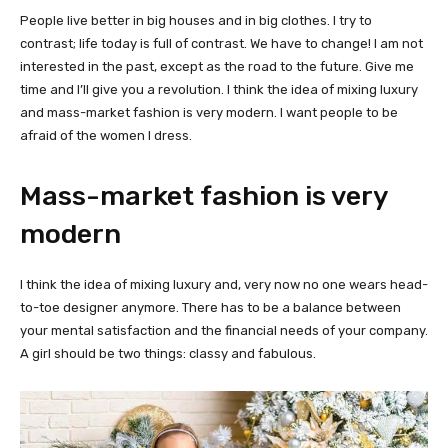
People live better in big houses and in big clothes. I try to
contrast; life today is full of contrast. We have to change! I am not
interested in the past, except as the road to the future. Give me
time and I’ll give you a revolution. I think the idea of mixing luxury
and mass-market fashion is very modern. I want people to be
afraid of the women I dress.
Mass-market fashion is very
modern
I think the idea of mixing luxury and, very now no one wears head-
to-toe designer anymore. There has to be a balance between
your mental satisfaction and the financial needs of your company.
A girl should be two things: classy and fabulous.