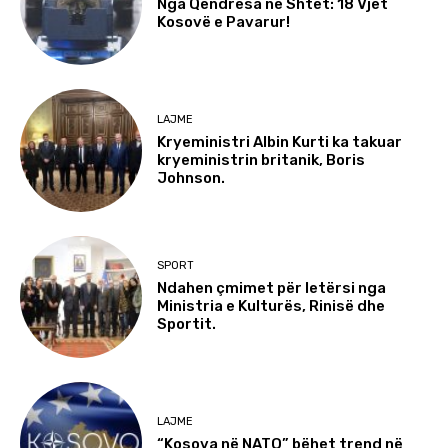
Nga Qëndresa në Shtet: 18 Vjet
Kosovë e Pavarur!
LAJME
Kryeministri Albin Kurti ka takuar
kryeministrin britanik, Boris
Johnson.
SPORT
Ndahen çmimet për letërsi nga
Ministria e Kulturës, Rinisë dhe
Sportit.
LAJME
“Kosova në NATO” bëhet trend në