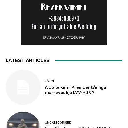
LATEST ARTICLES
LAJME
A do të kemi President/e nga
marreveshja LVV-PDK ?
UNCATEGORISED