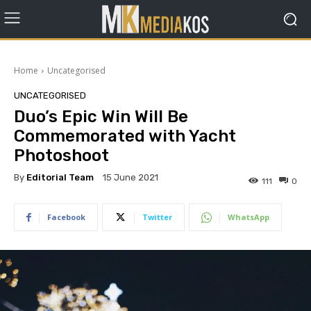
Home
Uncategorised
UNCATEGORISED
Duo’s Epic Win Will Be
Commemorated with Yacht
Photoshoot
By
Editorial Team
15 June 2021
111
0
Facebook
Twitter
WhatsApp