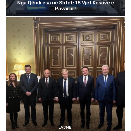
Nga Qëndresa në Shtet: 18 Vjet Kosovë e
Pavarur!
LAJME