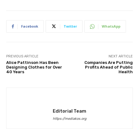
Facebook
Twitter
WhatsApp
PREVIOUS ARTICLE
NEXT ARTICLE
Alice Pattinson Has Been
Companies Are Putting
Designing Clothes for Over
Profits Ahead of Public
40 Years
Health
Editorial Team
https://mediakos.org