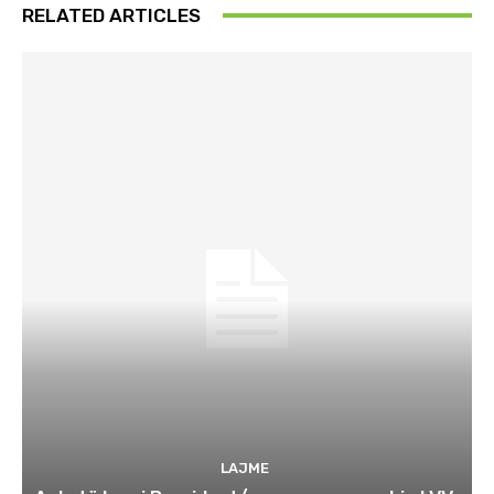
RELATED ARTICLES
LAJME