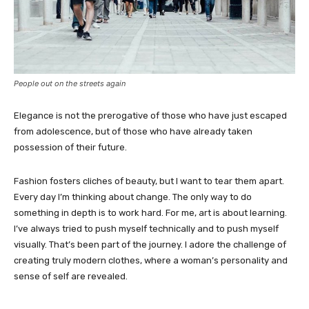
People out on the streets again
Elegance is not the prerogative of those who have just escaped
from adolescence, but of those who have already taken
possession of their future.
Fashion fosters cliches of beauty, but I want to tear them apart.
Every day I’m thinking about change. The only way to do
something in depth is to work hard. For me, art is about learning.
I’ve always tried to push myself technically and to push myself
visually. That’s been part of the journey. I adore the challenge of
creating truly modern clothes, where a woman’s personality and
sense of self are revealed.