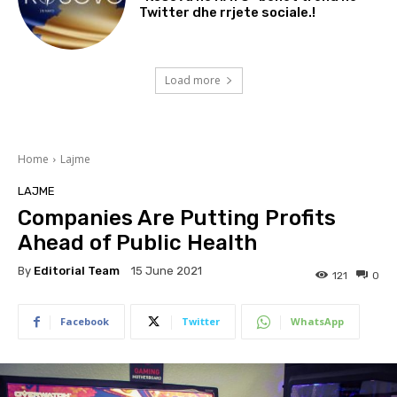
Twitter dhe rrjete sociale.!
Load more