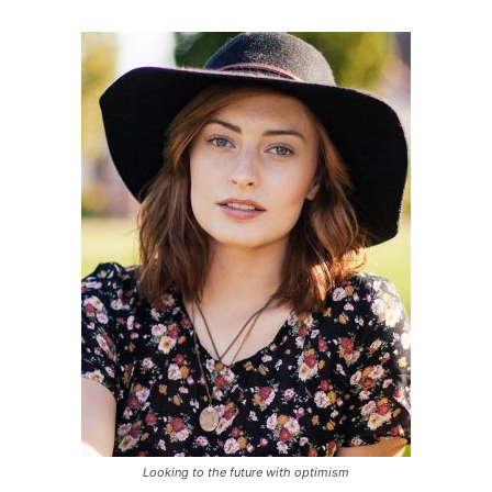
Looking to the future with optimism