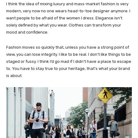
I think the idea of mixing luxury and mass-market fashion is very
modern, very now no one wears head-to-toe designer anymore. I
want people to be afraid of the women I dress. Elegance isn’t
solely defined by what you wear. Clothes can transform your
mood and confidence.
Fashion moves so quickly that, unless you have a strong point of
view, you can lose integrity. I like to be real. I don’t like things to be
staged or fussy. I think I’d go mad if I didn’t have a place to escape
to. You have to stay true to your heritage, that’s what your brand
is about.