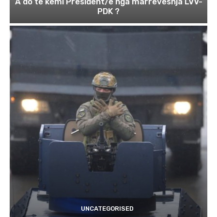
A do të kemi President/e nga marreveshja LVV-
PDK ?
UNCATEGORISED