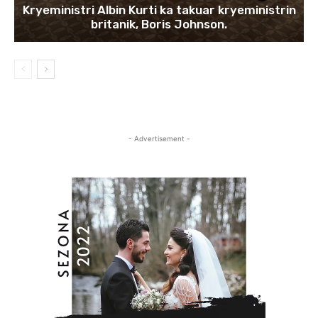
Kryeministri Albin Kurti ka takuar kryeministrin
britanik, Boris Johnson.
- Advertisement -