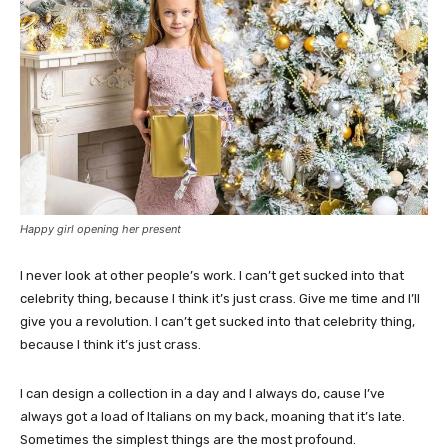
Happy girl opening her present
I never look at other people’s work. I can’t get sucked into that
celebrity thing, because I think it’s just crass. Give me time and I’ll
give you a revolution. I can’t get sucked into that celebrity thing,
because I think it’s just crass.
I can design a collection in a day and I always do, cause I’ve
always got a load of Italians on my back, moaning that it’s late.
Sometimes the simplest things are the most profound.