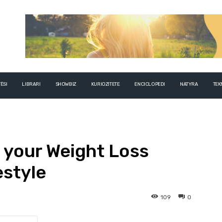
ËSI
LIBRARI
SHOWBIZ
KURIOZITETE
ENCICLOPEDI
NATYRA
TEK
 your Weight Loss
estyle
109
0