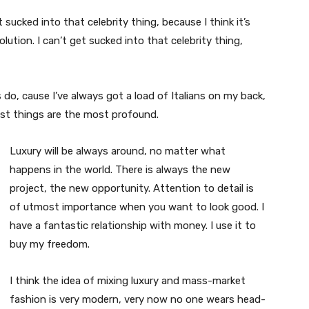
t sucked into that celebrity thing, because I think it’s
volution. I can’t get sucked into that celebrity thing,
s do, cause I’ve always got a load of Italians on my back,
est things are the most profound.
Luxury will be always around, no matter what
happens in the world. There is always the new
project, the new opportunity. Attention to detail is
of utmost importance when you want to look good. I
have a fantastic relationship with money. I use it to
buy my freedom.
I think the idea of mixing luxury and mass-market
fashion is very modern, very now no one wears head-