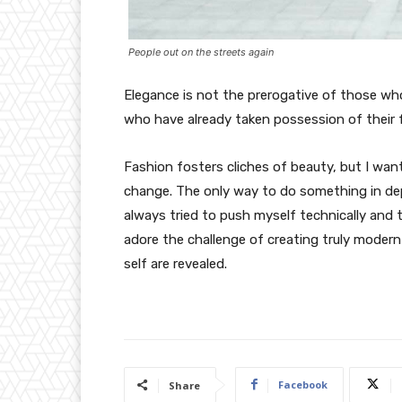
People out on the streets again
Elegance is not the prerogative of those w
who have already taken possession of their f
Fashion fosters cliches of beauty, but I wan
change. The only way to do something in depth
always tried to push myself technically and t
adore the challenge of creating truly moder
self are revealed.
Facebook
Share