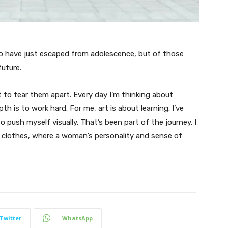
ho have just escaped from adolescence, but of those
uture.
t to tear them apart. Every day I’m thinking about
 is to work hard. For me, art is about learning. I’ve
o push myself visually. That’s been part of the journey. I
n clothes, where a woman’s personality and sense of
Twitter
WhatsApp