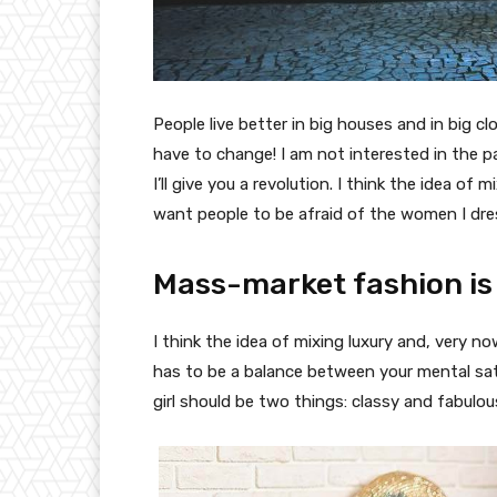
People live better in big houses and in big clo
have to change! I am not interested in the p
I’ll give you a revolution. I think the idea o
want people to be afraid of the women I dre
Mass-market fashion is
I think the idea of mixing luxury and, very
has to be a balance between your mental sat
girl should be two things: classy and fabulou