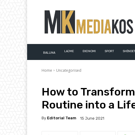
LAJME
EKONOMI
SPORT
SHËNDET
BALLINA
Home
Uncategorised
How to Transform
Routine into a Lif
By
Editorial Team
15 June 2021