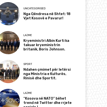
UNCATEGORISED
Nga Qëndresa në Shtet: 18
Vjet Kosovë e Pavarur!
LAJME
Kryeministri Albin Kurti ka
takuar kryeministrin
britanik, Boris Johnson.
SPORT
Ndahen çmimet për letërsi
nga Ministria e Kulturës,
Rinisë dhe Sportit.
LAJME
“Kosova në NATO” bëhet
trend në Twitter dhe rrjete