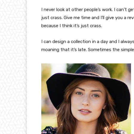
I never look at other people’s work. I can’t ge
just crass. Give me time and I’ll give you a re
because I think it’s just crass.
I can design a collection in a day and I alway
moaning that it’s late. Sometimes the simpl