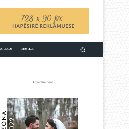
NOLOGJI
SHPALLJE
- Advertisement -