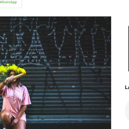
WhatsApp
L