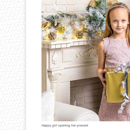
Happy girl opening her present