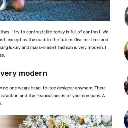
thes. I try to contrast; life today is full of contrast. We
ast, except as the road to the future. Give me time and
f mixing luxury and mass-market fashion is very modern. I
ss.
 very modern
 now no one wears head-to-toe designer anymore. There
isfaction and the financial needs of your company. A
s.