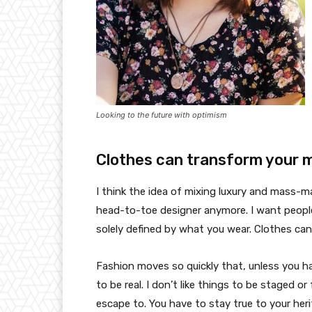
Looking to the future with optimism
Clothes can transform your 
I think the idea of mixing luxury and mass-
head-to-toe designer anymore. I want people
solely defined by what you wear. Clothes ca
Fashion moves so quickly that, unless you have
to be real. I don’t like things to be staged or 
escape to. You have to stay true to your heri