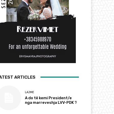
ATEST ARTICLES
LAJME
A do të kemi President/e
nga marreveshja LVV-PDK ?