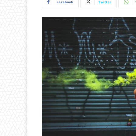
Facebook
Twitter