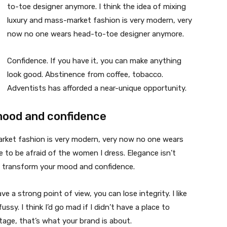
to-toe designer anymore. I think the idea of mixing
luxury and mass-market fashion is very modern, very
now no one wears head-to-toe designer anymore.
Confidence. If you have it, you can make anything
look good. Abstinence from coffee, tobacco.
Adventists has afforded a near-unique opportunity.
mood and confidence
market fashion is very modern, very now no one wears
 to be afraid of the women I dress. Elegance isn’t
n transform your mood and confidence.
 a strong point of view, you can lose integrity. I like
fussy. I think I’d go mad if I didn’t have a place to
tage, that’s what your brand is about.