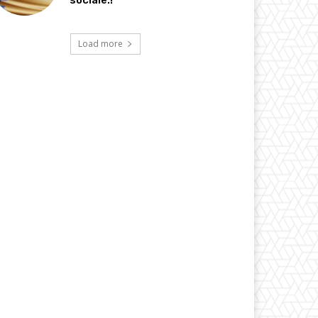
sociale.!
Load more