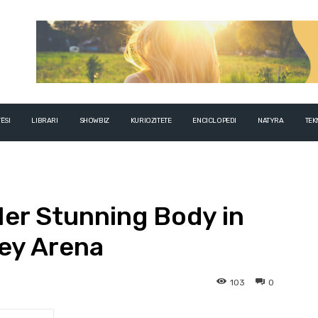
ËSI
LIBRARI
SHOWBIZ
KURIOZITETE
ENCICLOPEDI
NATYRA
TEK
er Stunning Body in
ey Arena
103
0