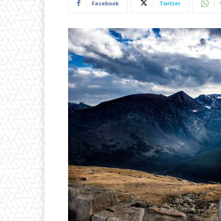
Facebook
Twitter