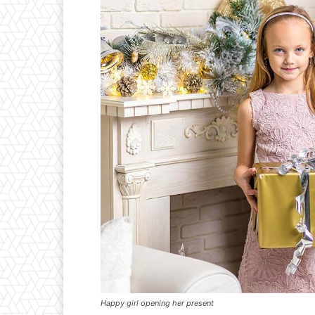
Happy girl opening her present