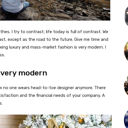
thes. I try to contrast; life today is full of contrast. We
ast, except as the road to the future. Give me time and
f mixing luxury and mass-market fashion is very modern. I
ss.
 very modern
 now no one wears head-to-toe designer anymore. There
isfaction and the financial needs of your company. A
s.