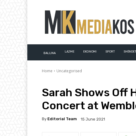
LAJME
EKONOMI
SPORT
SHËNDET
BALLINA
Home
Uncategorised
Sarah Shows Off H
Concert at Wembl
By
Editorial Team
15 June 2021