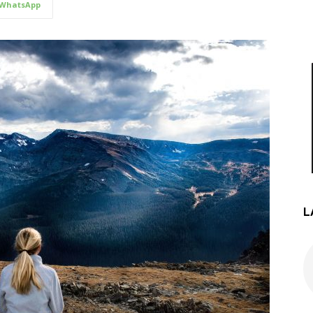
WhatsApp
L