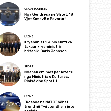
UNCATEGORISED
Nga Qëndresa në Shtet: 18
Vjet Kosovë e Pavarur!
LAJME
Kryeministri Albin Kurti ka
takuar kryeministrin
britanik, Boris Johnson.
SPORT
Ndahen çmimet për letërsi
nga Ministria e Kulturës,
Rinisë dhe Sportit.
LAJME
“Kosova në NATO” bëhet
trend në Twitter dhe rrjete