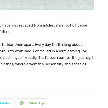
ho have just escaped from adolescence, but of those
uture.
t to tear them apart. Every day I’m thinking about
 is to work hard. For me, art is about learning. I’ve
o push myself visually. That’s been part of the journey. I
n clothes, where a woman’s personality and sense of
Twitter
WhatsApp