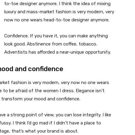
to-toe designer anymore. I think the idea of mixing
luxury and mass-market fashion is very modern, very
now no one wears head-to-toe designer anymore.
Confidence. If you have it, you can make anything
look good. Abstinence from coffee, tobacco.
Adventists has afforded a near-unique opportunity.
mood and confidence
market fashion is very modern, very now no one wears
 to be afraid of the women I dress. Elegance isn’t
n transform your mood and confidence.
 a strong point of view, you can lose integrity. I like
fussy. I think I’d go mad if I didn’t have a place to
tage, that’s what your brand is about.