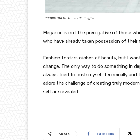
People out on the streets again
Elegance is not the prerogative of those w
who have already taken possession of their f
Fashion fosters cliches of beauty, but I wan
change. The only way to do something in depth
always tried to push myself technically and t
adore the challenge of creating truly moder
self are revealed.
Facebook
Share