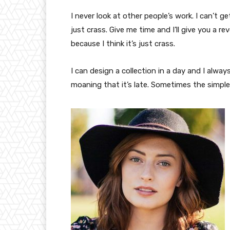
I never look at other people’s work. I can’t ge
just crass. Give me time and I’ll give you a re
because I think it’s just crass.
I can design a collection in a day and I alway
moaning that it’s late. Sometimes the simpl