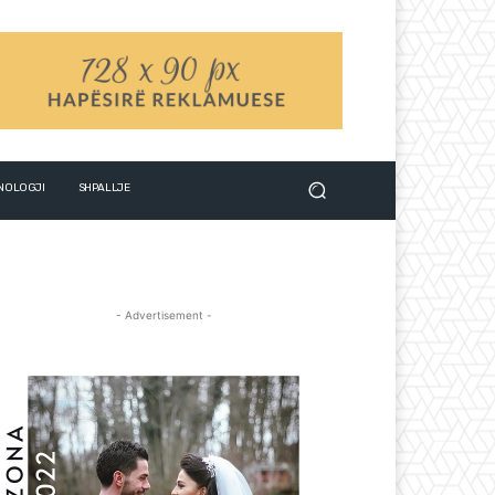
NOLOGJI
SHPALLJE
- Advertisement -