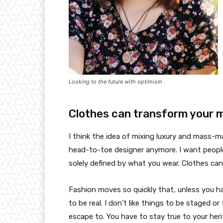
Looking to the future with optimism
Clothes can transform your 
I think the idea of mixing luxury and mass-
head-to-toe designer anymore. I want people
solely defined by what you wear. Clothes ca
Fashion moves so quickly that, unless you have
to be real. I don’t like things to be staged or 
escape to. You have to stay true to your heri