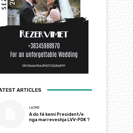
ATEST ARTICLES
LAJME
A do të kemi President/e
nga marreveshja LVV-PDK ?