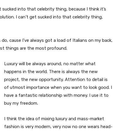
t sucked into that celebrity thing, because I think it’s
volution. I can’t get sucked into that celebrity thing,
s do, cause I’ve always got a load of Italians on my back,
est things are the most profound.
Luxury will be always around, no matter what
happens in the world. There is always the new
project, the new opportunity. Attention to detail is
of utmost importance when you want to look good. I
have a fantastic relationship with money. I use it to
buy my freedom.
I think the idea of mixing luxury and mass-market
fashion is very modern, very now no one wears head-