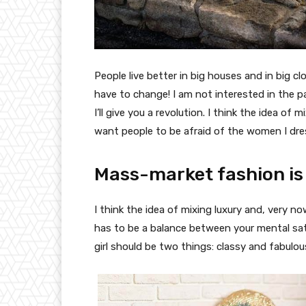
People live better in big houses and in big clo
have to change! I am not interested in the p
I’ll give you a revolution. I think the idea o
want people to be afraid of the women I dre
Mass-market fashion is
I think the idea of mixing luxury and, very
has to be a balance between your mental sat
girl should be two things: classy and fabulou