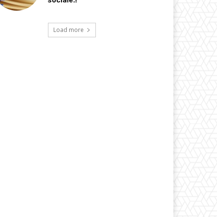
sociale.!
Load more