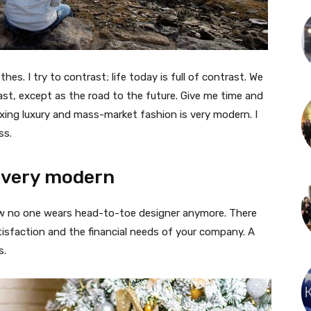
thes. I try to contrast; life today is full of contrast. We
ast, except as the road to the future. Give me time and
f mixing luxury and mass-market fashion is very modern. I
ss.
 very modern
 now no one wears head-to-toe designer anymore. There
isfaction and the financial needs of your company. A
s.