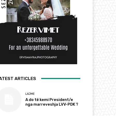
ATEST ARTICLES
LAJME
A do të kemi President/e
nga marreveshja LVV-PDK ?