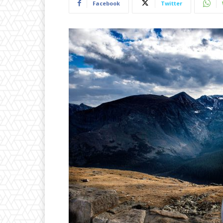
Facebook
Twitter