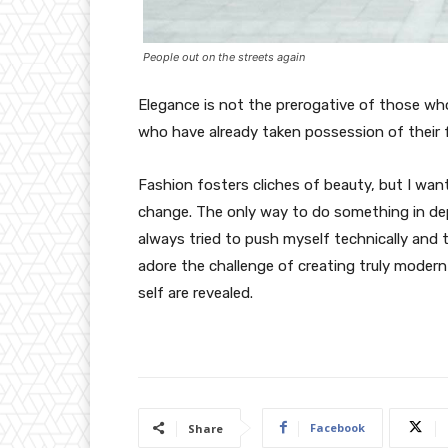
People out on the streets again
Elegance is not the prerogative of those w
who have already taken possession of their f
Fashion fosters cliches of beauty, but I wan
change. The only way to do something in depth
always tried to push myself technically and t
adore the challenge of creating truly moder
self are revealed.
Facebook
Share