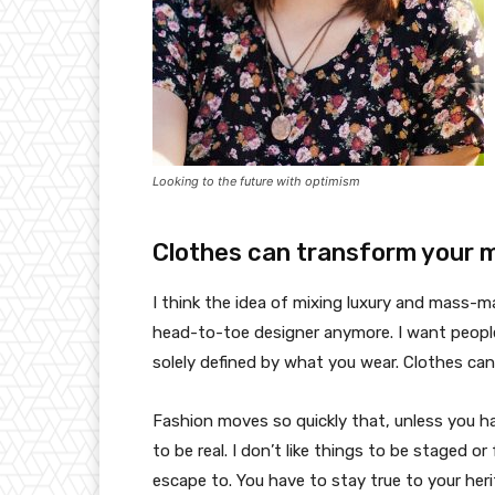
Looking to the future with optimism
Clothes can transform your 
I think the idea of mixing luxury and mass-
head-to-toe designer anymore. I want people
solely defined by what you wear. Clothes ca
Fashion moves so quickly that, unless you have
to be real. I don’t like things to be staged or 
escape to. You have to stay true to your heri