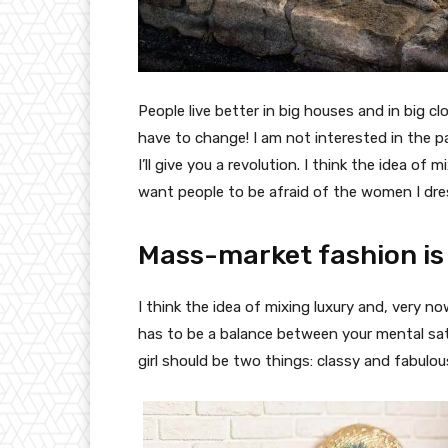
People live better in big houses and in big clo
have to change! I am not interested in the p
I’ll give you a revolution. I think the idea o
want people to be afraid of the women I dre
Mass-market fashion is
I think the idea of mixing luxury and, very
has to be a balance between your mental sat
girl should be two things: classy and fabulou