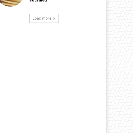
sociale.!
Load more