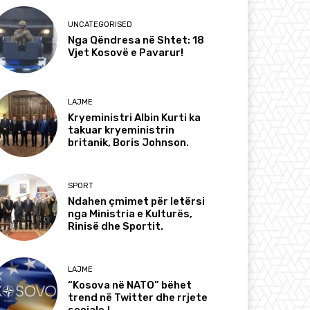
UNCATEGORISED
Nga Qëndresa në Shtet: 18
Vjet Kosovë e Pavarur!
LAJME
Kryeministri Albin Kurti ka
takuar kryeministrin
britanik, Boris Johnson.
SPORT
Ndahen çmimet për letërsi
nga Ministria e Kulturës,
Rinisë dhe Sportit.
LAJME
“Kosova në NATO” bëhet
trend në Twitter dhe rrjete