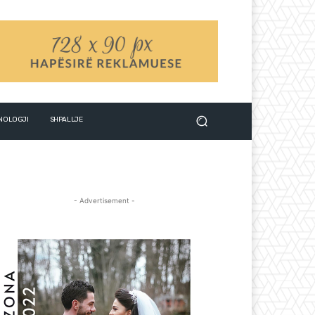
NOLOGJI
SHPALLJE
- Advertisement -