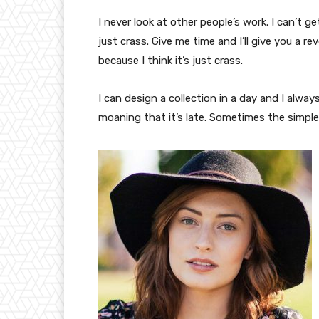
I never look at other people’s work. I can’t ge
just crass. Give me time and I’ll give you a re
because I think it’s just crass.
I can design a collection in a day and I alway
moaning that it’s late. Sometimes the simpl