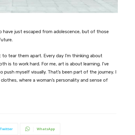
ho have just escaped from adolescence, but of those
uture.
t to tear them apart. Every day I’m thinking about
 is to work hard. For me, art is about learning. I’ve
o push myself visually. That’s been part of the journey. I
n clothes, where a woman’s personality and sense of
Twitter
WhatsApp