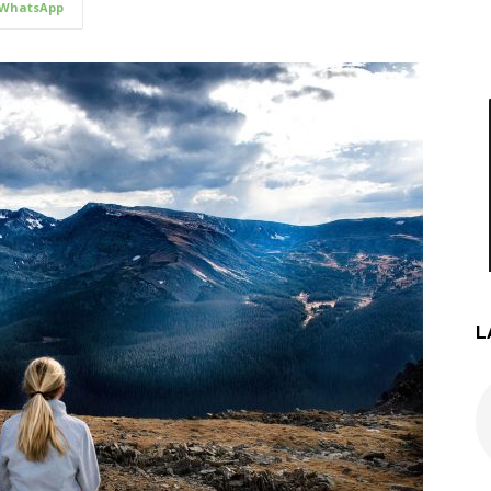
WhatsApp
L