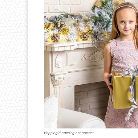
Happy girl opening her present