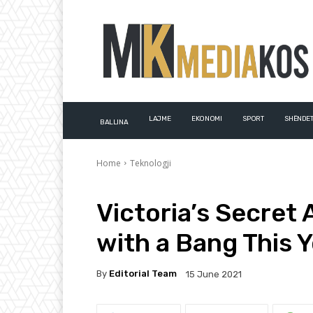
LAJME
EKONOMI
SPORT
SHËNDET
BALLINA
Home
Teknologji
Victoria’s Secret 
with a Bang This 
By
Editorial Team
15 June 2021