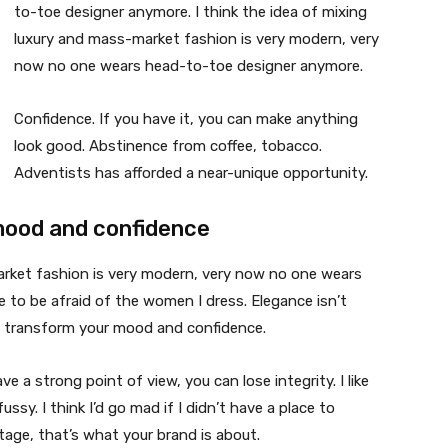
to-toe designer anymore. I think the idea of mixing
luxury and mass-market fashion is very modern, very
now no one wears head-to-toe designer anymore.
Confidence. If you have it, you can make anything
look good. Abstinence from coffee, tobacco.
Adventists has afforded a near-unique opportunity.
mood and confidence
market fashion is very modern, very now no one wears
 to be afraid of the women I dress. Elegance isn’t
n transform your mood and confidence.
 a strong point of view, you can lose integrity. I like
fussy. I think I’d go mad if I didn’t have a place to
tage, that’s what your brand is about.