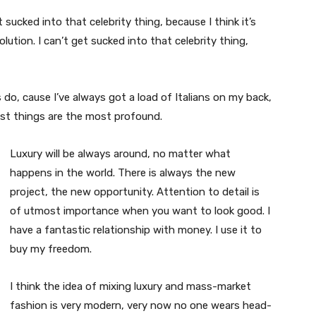
t sucked into that celebrity thing, because I think it’s
volution. I can’t get sucked into that celebrity thing,
s do, cause I’ve always got a load of Italians on my back,
est things are the most profound.
Luxury will be always around, no matter what
happens in the world. There is always the new
project, the new opportunity. Attention to detail is
of utmost importance when you want to look good. I
have a fantastic relationship with money. I use it to
buy my freedom.
I think the idea of mixing luxury and mass-market
fashion is very modern, very now no one wears head-