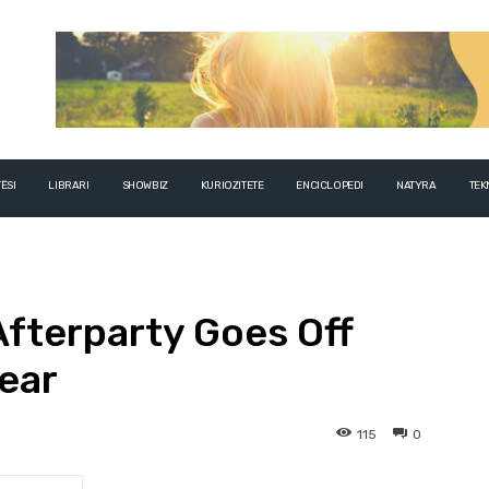
ËSI
LIBRARI
SHOWBIZ
KURIOZITETE
ENCICLOPEDI
NATYRA
TEK
Afterparty Goes Off
Year
115
0